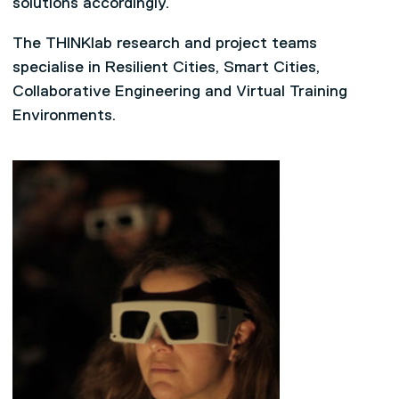
solutions accordingly.
The THINKlab research and project teams
specialise in Resilient Cities, Smart Cities,
Collaborative Engineering and Virtual Training
Environments.