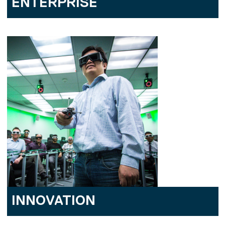
ENTERPRISE
INNOVATION