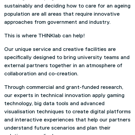
sustainably and deciding how to care for an ageing
population are all areas that require innovative
approaches from government and industry.
This is where THINKlab can help!
Our unique service and creative facilities are
specifically designed to bring university teams and
external partners together in an atmosphere of
collaboration and co-creation.
Through commercial and grant-funded research,
our experts in technical innovation apply gaming
technology, big data tools and advanced
visualisation techniques to create digital platforms
and interactive experiences that help our partners
understand future scenarios and plan their