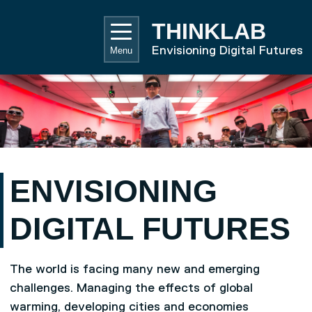
Skip to main content
UNIVE
THINKLAB
Envisioning Digital Futures
Menu
ENVISIONING
DIGITAL FUTURES
The world is facing many new and emerging
challenges. Managing the effects of global
warming, developing cities and economies