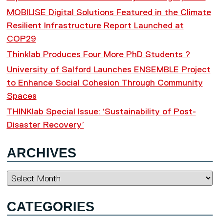
MOBILISE Digital Solutions Featured in the Climate
Resilient Infrastructure Report Launched at
COP29
Thinklab Produces Four More PhD Students ?
University of Salford Launches ENSEMBLE Project
to Enhance Social Cohesion Through Community
Spaces
THINKlab Special Issue: ‘Sustainability of Post-
Disaster Recovery’
ARCHIVES
Archives
CATEGORIES