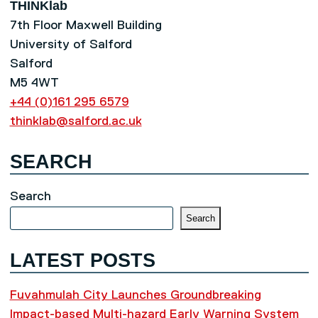
THINKlab
7th Floor Maxwell Building
University of Salford
Salford
M5 4WT
+44 (0)161 295 6579
thinklab@salford.ac.uk
SEARCH
Search
Search
LATEST POSTS
Fuvahmulah City Launches Groundbreaking
Impact-based Multi-hazard Early Warning System