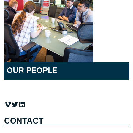
OUR PEOPLE
Vimeo
Twitter
LinkedIn
CONTACT