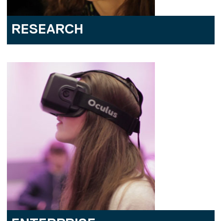
RESEARCH