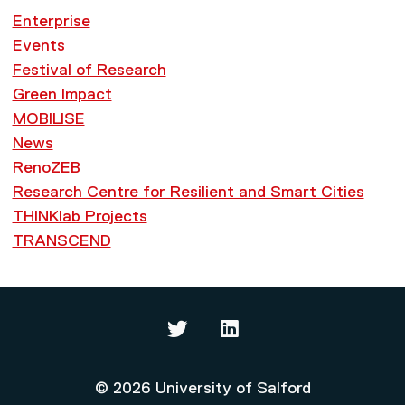
Enterprise
Events
Festival of Research
Green Impact
MOBILISE
News
RenoZEB
Research Centre for Resilient and Smart Cities
THINKlab Projects
TRANSCEND
Thinklab on Twitter
Thinklab on LinkedIn
© 2026 University of Salford