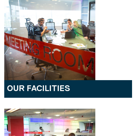
OUR FACILITIES