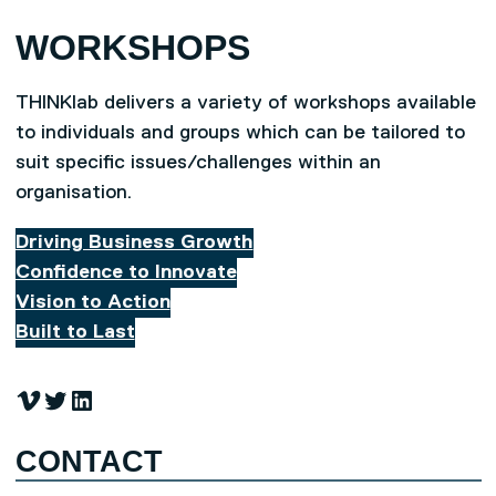
WORKSHOPS
THINKlab delivers a variety of workshops available
to individuals and groups which can be tailored to
suit specific issues/challenges within an
organisation.
Driving Business Growth
Confidence to Innovate
Vision to Action
Built to Last
Vimeo
Twitter
LinkedIn
CONTACT