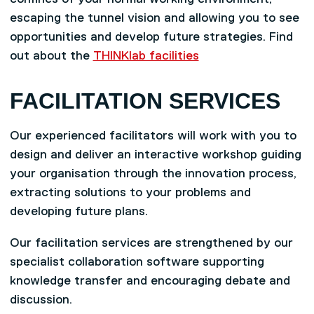
escaping the tunnel vision and allowing you to see
opportunities and develop future strategies. Find
out about the
THINKlab facilities
FACILITATION SERVICES
Our experienced facilitators will work with you to
design and deliver an interactive workshop guiding
your organisation through the innovation process,
extracting solutions to your problems and
developing future plans.
Our facilitation services are strengthened by our
specialist collaboration software supporting
knowledge transfer and encouraging debate and
discussion.