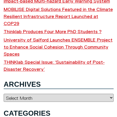
Impact-based Multi-hazard Early Warning System
MOBILISE Digital Solutions Featured in the Climate
Resilient Infrastructure Report Launched at
COP29
Thinklab Produces Four More PhD Students ?
University of Salford Launches ENSEMBLE Project
to Enhance Social Cohesion Through Community
Spaces
THINKlab Special Issue: ‘Sustainability of Post-
Disaster Recovery’
ARCHIVES
Archives
CATEGORIES