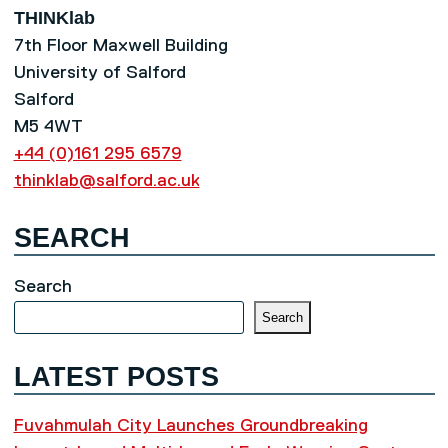
THINKlab
7th Floor Maxwell Building
University of Salford
Salford
M5 4WT
+44 (0)161 295 6579
thinklab@salford.ac.uk
SEARCH
Search
Search
LATEST POSTS
Fuvahmulah City Launches Groundbreaking