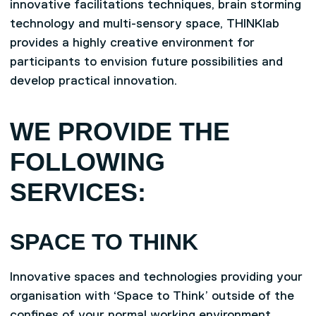
innovative facilitations techniques, brain storming
technology and multi-sensory space, THINKlab
provides a highly creative environment for
participants to envision future possibilities and
develop practical innovation.
WE PROVIDE THE
FOLLOWING
SERVICES:
SPACE TO THINK
Innovative spaces and technologies providing your
organisation with ‘Space to Think’ outside of the
confines of your normal working environment,