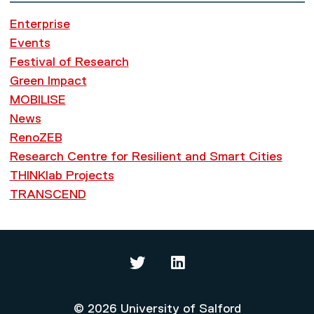
Enterprise
Events
Festival of Research
Green Impact
MOBILISE
News
RenoZEB
Research Centre for Resilient and Smart Cities
THINKlab Projects
TRANSCEND
Thinklab on Twitter
Thinklab on LinkedIn
© 2026 University of Salford