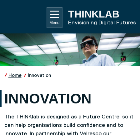
Skip to main content
UNIVE
THINKLAB
Envisioning Digital Futures
Menu
Home
Innovation
INNOVATION
The THINKlab is designed as a Future Centre, so it
can help organisations build confidence and to
innovate. In partnership with Velresco our