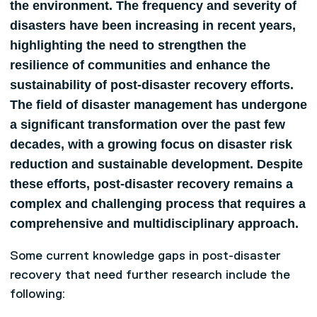
the environment. The frequency and severity of
disasters have been increasing in recent years,
highlighting the need to strengthen the
resilience of communities and enhance the
sustainability of post-disaster recovery efforts.
The field of disaster management has undergone
a significant transformation over the past few
decades, with a growing focus on disaster risk
reduction and sustainable development. Despite
these efforts, post-disaster recovery remains a
complex and challenging process that requires a
comprehensive and multidisciplinary approach.
Some current knowledge gaps in post-disaster
recovery that need further research include the
following: