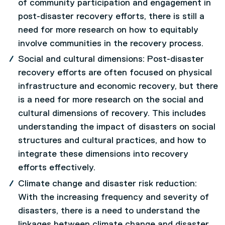
of community participation and engagement in
post-disaster recovery efforts, there is still a
need for more research on how to equitably
involve communities in the recovery process.
Social and cultural dimensions: Post-disaster
recovery efforts are often focused on physical
infrastructure and economic recovery, but there
is a need for more research on the social and
cultural dimensions of recovery. This includes
understanding the impact of disasters on social
structures and cultural practices, and how to
integrate these dimensions into recovery
efforts effectively.
Climate change and disaster risk reduction:
With the increasing frequency and severity of
disasters, there is a need to understand the
linkages between climate change and disaster