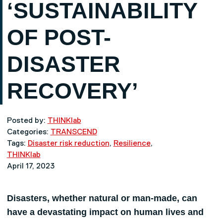
‘SUSTAINABILITY
OF POST-
DISASTER
RECOVERY’
Posted by:
THINKlab
Categories:
TRANSCEND
Tags:
Disaster risk reduction
,
Resilience
,
THINKlab
April 17, 2023
Disasters, whether natural or man-made, can
have a devastating impact on human lives and