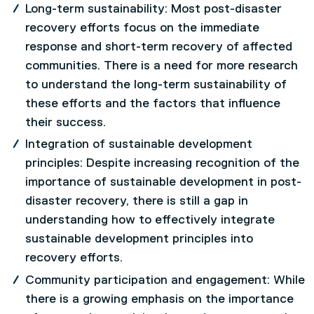
Long-term sustainability: Most post-disaster
recovery efforts focus on the immediate
response and short-term recovery of affected
communities. There is a need for more research
to understand the long-term sustainability of
these efforts and the factors that influence
their success.
Integration of sustainable development
principles: Despite increasing recognition of the
importance of sustainable development in post-
disaster recovery, there is still a gap in
understanding how to effectively integrate
sustainable development principles into
recovery efforts.
Community participation and engagement: While
there is a growing emphasis on the importance