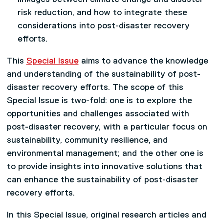
risk reduction, and how to integrate these
considerations into post-disaster recovery
efforts.
This
Special Issue
aims to advance the knowledge
and understanding of the sustainability of post-
disaster recovery efforts. The scope of this
Special Issue is two-fold: one is to explore the
opportunities and challenges associated with
post-disaster recovery, with a particular focus on
sustainability, community resilience, and
environmental management; and the other one is
to provide insights into innovative solutions that
can enhance the sustainability of post-disaster
recovery efforts.
In this Special Issue, original research articles and