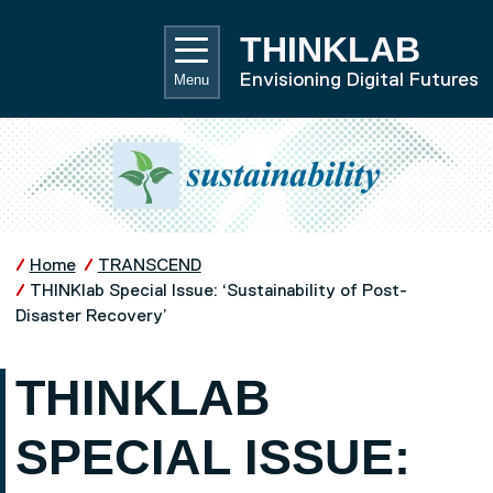
Skip to main content
UNIVE
THINKLAB
Envisioning Digital Futures
Menu
Home
TRANSCEND
THINKlab Special Issue: ‘Sustainability of Post-
Disaster Recovery’
THINKLAB
SPECIAL ISSUE: