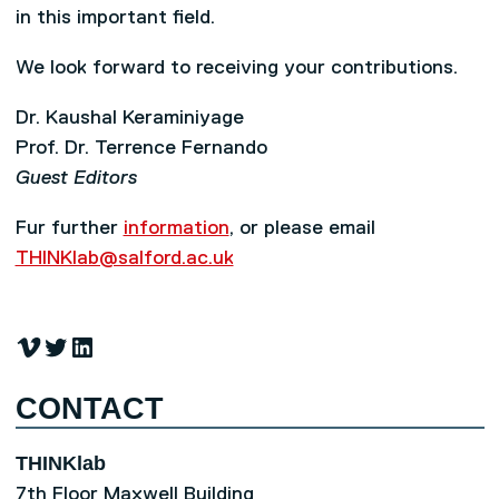
in this important field.
We look forward to receiving your contributions.
Dr. Kaushal Keraminiyage
Prof. Dr. Terrence Fernando
Guest Editors
Fur further
information
, or please email
THINKlab@salford.ac.uk
Vimeo
Twitter
LinkedIn
CONTACT
THINKlab
7th Floor Maxwell Building