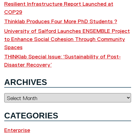
Resilient Infrastructure Report Launched at
COP29
Thinklab Produces Four More PhD Students ?
University of Salford Launches ENSEMBLE Project
to Enhance Social Cohesion Through Community
Spaces
THINKlab Special Issue: ‘Sustainability of Post-
Disaster Recovery’
ARCHIVES
Archives
CATEGORIES
Enterprise