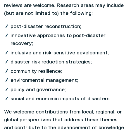
reviews are welcome. Research areas may include
(but are not limited to) the following:
post-disaster reconstruction;
innovative approaches to post-disaster
recovery;
inclusive and risk-sensitive development;
disaster risk reduction strategies;
community resilience;
environmental management;
policy and governance;
social and economic impacts of disasters.
We welcome contributions from local, regional, or
global perspectives that address these themes
and contribute to the advancement of knowledge