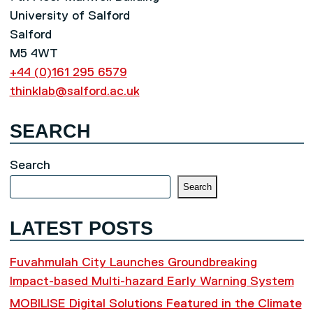
University of Salford
Salford
M5 4WT
+44 (0)161 295 6579
thinklab@salford.ac.uk
SEARCH
Search
Search
LATEST POSTS
Fuvahmulah City Launches Groundbreaking
Impact-based Multi-hazard Early Warning System
MOBILISE Digital Solutions Featured in the Climate