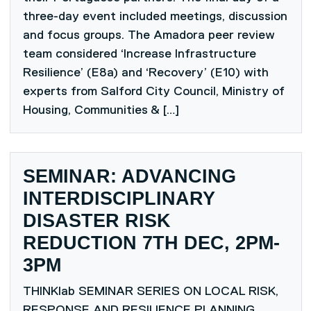
three-day event included meetings, discussion
and focus groups. The Amadora peer review
team considered ‘Increase Infrastructure
Resilience’ (E8a) and ‘Recovery’ (E10) with
experts from Salford City Council, Ministry of
Housing, Communities & […]
SEMINAR: ADVANCING
INTERDISCIPLINARY
DISASTER RISK
REDUCTION 7TH DEC, 2PM-
3PM
THINKlab SEMINAR SERIES ON LOCAL RISK,
RESPONSE AND RESILIENCE PLANNING