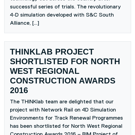
successful series of trials. The revolutionary
4-D simulation developed with S&C South
Alliance, […]
THINKLAB PROJECT
SHORTLISTED FOR NORTH
WEST REGIONAL
CONSTRUCTION AWARDS
2016
The THINKlab team are delighted that our
project with Network Rail on 4D Simulation
Environments for Track Renewal Programmes
has been shortlisted for North West Regional
Construction Awards 2016 – BIM Project of