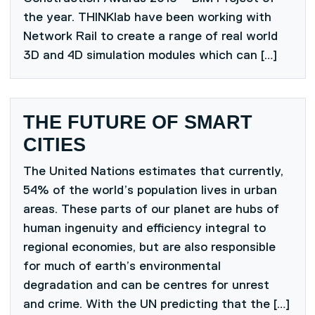
the year. THINKlab have been working with
Network Rail to create a range of real world
3D and 4D simulation modules which can […]
THE FUTURE OF SMART
CITIES
The United Nations estimates that currently,
54% of the world’s population lives in urban
areas. These parts of our planet are hubs of
human ingenuity and efficiency integral to
regional economies, but are also responsible
for much of earth’s environmental
degradation and can be centres for unrest
and crime. With the UN predicting that the […]