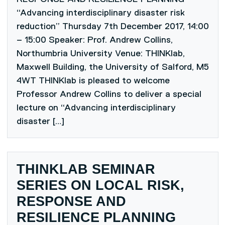
“Advancing interdisciplinary disaster risk
reduction” Thursday 7th December 2017, 14:00
– 15:00 Speaker: Prof. Andrew Collins,
Northumbria University Venue: THINKlab,
Maxwell Building, the University of Salford, M5
4WT THINKlab is pleased to welcome
Professor Andrew Collins to deliver a special
lecture on “Advancing interdisciplinary
disaster […]
THINKLAB SEMINAR
SERIES ON LOCAL RISK,
RESPONSE AND
RESILIENCE PLANNING