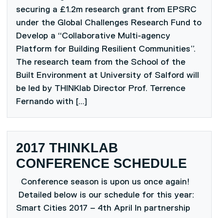
securing a £1.2m research grant from EPSRC
under the Global Challenges Research Fund to
Develop a “Collaborative Multi-agency
Platform for Building Resilient Communities”.
The research team from the School of the
Built Environment at University of Salford will
be led by THINKlab Director Prof. Terrence
Fernando with […]
2017 THINKLAB
CONFERENCE SCHEDULE
Conference season is upon us once again!
Detailed below is our schedule for this year:
Smart Cities 2017 – 4th April In partnership