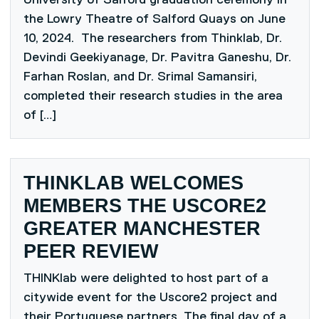
the Lowry Theatre of Salford Quays on June
10, 2024. The researchers from Thinklab, Dr.
Devindi Geekiyanage, Dr. Pavitra Ganeshu, Dr.
Farhan Roslan, and Dr. Srimal Samansiri,
completed their research studies in the area
of […]
THINKLAB WELCOMES
MEMBERS THE USCORE2
GREATER MANCHESTER
PEER REVIEW
THINKlab were delighted to host part of a
citywide event for the Uscore2 project and
their Portuguese partners. The final day of a