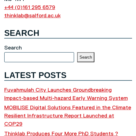
+44 (0)161 295 6579
thinklab@salford.ac.uk
SEARCH
Search
Search
LATEST POSTS
Fuvahmulah City Launches Groundbreaking
Impact-based Multi-hazard Early Warning System
MOBILISE Digital Solutions Featured in the Climate
Resilient Infrastructure Report Launched at
COP29
Thinklab Produces Four More PhD Students ?