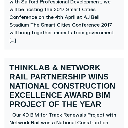
with Salford Professional Development, we
will be hosting the 2017 Smart Cities
Conference on the 4th April at AJ Bell
Stadium The Smart Cities Conference 2017
will bring together experts from government
[…]
THINKLAB & NETWORK
RAIL PARTNERSHIP WINS
NATIONAL CONSTRUCTION
EXCELLENCE AWARD BIM
PROJECT OF THE YEAR
Our 4D BIM for Track Renewals Project with
Network Rail won a National Construction