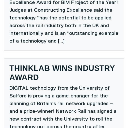
Excellence Award for BIM Project of the Year!
Judges at Constructing Excellence said the
technology “has the potential to be applied
across the rail industry both in the UK and
internationally and is an “outstanding example
of a technology and […]
THINKLAB WINS INDUSTRY
AWARD
DIGITAL technology from the University of
Salford is proving a game-changer for the
planning of Britain’s rail network upgrades –
and a prize-winner! Network Rail has signed a
new contract with the University to roll the
technology out across the country after