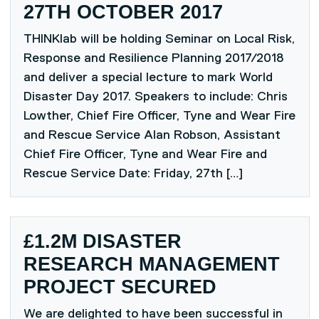
27TH OCTOBER 2017
THINKlab will be holding Seminar on Local Risk,
Response and Resilience Planning 2017/2018
and deliver a special lecture to mark World
Disaster Day 2017. Speakers to include: Chris
Lowther, Chief Fire Officer, Tyne and Wear Fire
and Rescue Service Alan Robson, Assistant
Chief Fire Officer, Tyne and Wear Fire and
Rescue Service Date: Friday, 27th […]
£1.2M DISASTER
RESEARCH MANAGEMENT
PROJECT SECURED
We are delighted to have been successful in