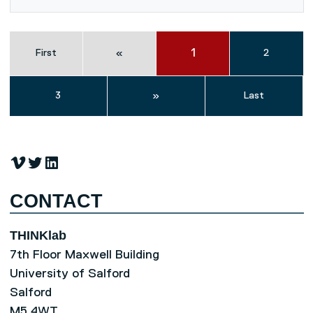
1
First
«
2
3
»
Last
Vimeo
Twitter
LinkedIn
CONTACT
THINKlab
7th Floor Maxwell Building
University of Salford
Salford
M5 4WT