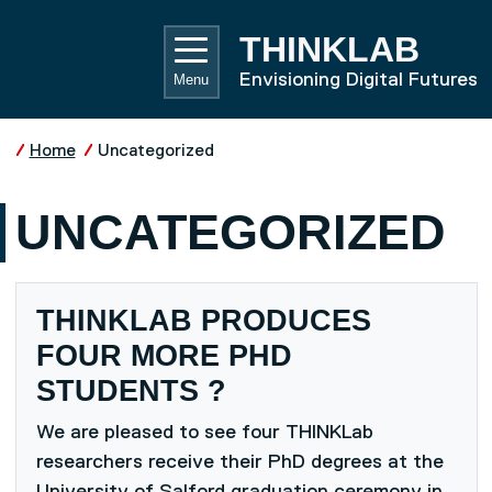
Skip to main content
UNIVE
THINKLAB
Envisioning Digital Futures
Menu
Home
Uncategorized
UNCATEGORIZED
THINKLAB PRODUCES
FOUR MORE PHD
STUDENTS ?
We are pleased to see four THINKLab
researchers receive their PhD degrees at the
University of Salford graduation ceremony in