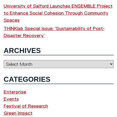
University of Salford Launches ENSEMBLE Project
to Enhance Social Cohesion Through Community
Spaces
THINKlab Special Issue: ‘Sustainability of Post-
Disaster Recovery’
ARCHIVES
Archives
CATEGORIES
Enterprise
Events
Festival of Research
Green Impact