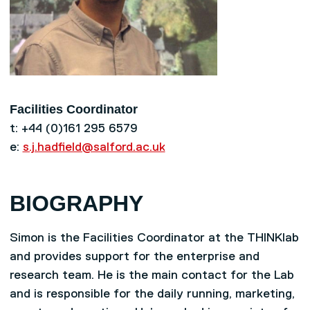
Facilities Coordinator
t: +44 (0)161 295 6579
e:
s.j.hadfield@salford.ac.uk
BIOGRAPHY
Simon is the Facilities Coordinator at the THINKlab
and provides support for the enterprise and
research team. He is the main contact for the Lab
and is responsible for the daily running, marketing,