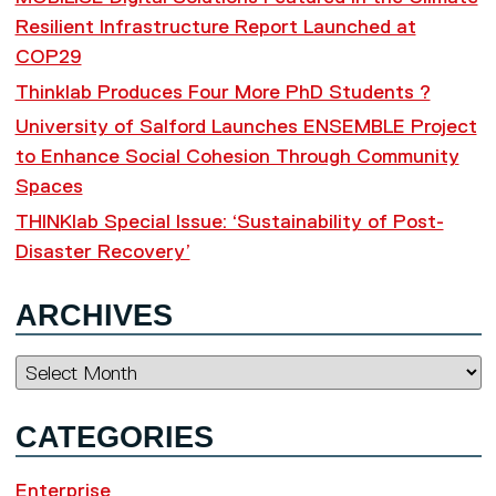
Resilient Infrastructure Report Launched at
COP29
Thinklab Produces Four More PhD Students ?
University of Salford Launches ENSEMBLE Project
to Enhance Social Cohesion Through Community
Spaces
THINKlab Special Issue: ‘Sustainability of Post-
Disaster Recovery’
ARCHIVES
Archives
CATEGORIES
Enterprise