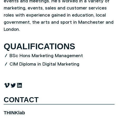
events and meetings. He’s worked in a variety of
marketing, events, sales and customer services
roles with experience gained in education, local
government, the arts and sport in Manchester and
London.
QUALIFICATIONS
BSc Hons Marketing Management
CIM Diploma in Digital Marketing
Vimeo
Twitter
LinkedIn
CONTACT
THINKlab