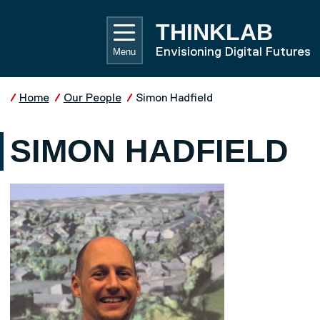
Skip to main content
UNIVE
THINKLAB
Envisioning Digital Futures
Menu
Home
Our People
Simon Hadfield
SIMON HADFIELD