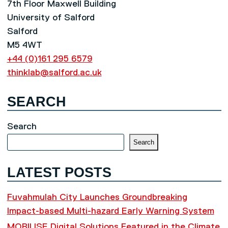
7th Floor Maxwell Building
University of Salford
Salford
M5 4WT
+44 (0)161 295 6579
thinklab@salford.ac.uk
SEARCH
Search
Search
LATEST POSTS
Fuvahmulah City Launches Groundbreaking
Impact-based Multi-hazard Early Warning System
MOBILISE Digital Solutions Featured in the Climate