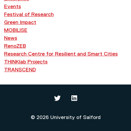
Events
Festival of Research
Green Impact
MOBILISE
News
RenoZEB
Research Centre for Resilient and Smart Cities
THINKlab Projects
TRANSCEND
Thinklab on Twitter
Thinklab on LinkedIn
© 2026 University of Salford