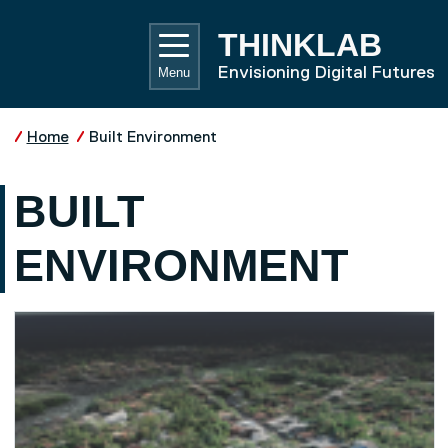
Skip to main content
UNIVE
THINKLAB
Envisioning Digital Futures
Menu
Home
Built Environment
BUILT
ENVIRONMENT