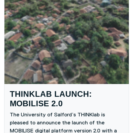
THINKLAB LAUNCH:
MOBILISE 2.0
The University of Salford’s THINKlab is
pleased to announce the launch of the
MOBILISE digital platform version 2.0 with a