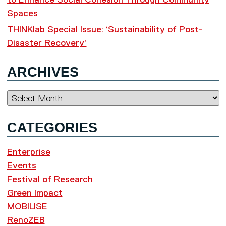
to Enhance Social Cohesion Through Community
Spaces
THINKlab Special Issue: ‘Sustainability of Post-
Disaster Recovery’
ARCHIVES
Archives
CATEGORIES
Enterprise
Events
Festival of Research
Green Impact
MOBILISE
RenoZEB