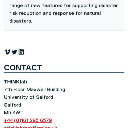
range of new features for supporting disaster
risk reduction and response for natural
disasters.
Vimeo
Twitter
LinkedIn
CONTACT
THINKlab
7th Floor Maxwell Building
University of Salford
Salford
M5 4WT
+44 (0)161 295 6579