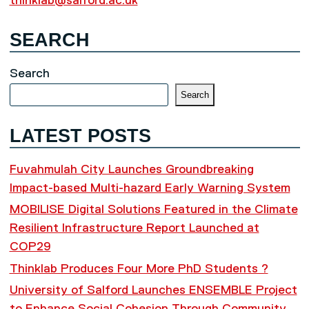
thinklab@salford.ac.uk
SEARCH
Search
Search
LATEST POSTS
Fuvahmulah City Launches Groundbreaking
Impact-based Multi-hazard Early Warning System
MOBILISE Digital Solutions Featured in the Climate
Resilient Infrastructure Report Launched at
COP29
Thinklab Produces Four More PhD Students ?
University of Salford Launches ENSEMBLE Project