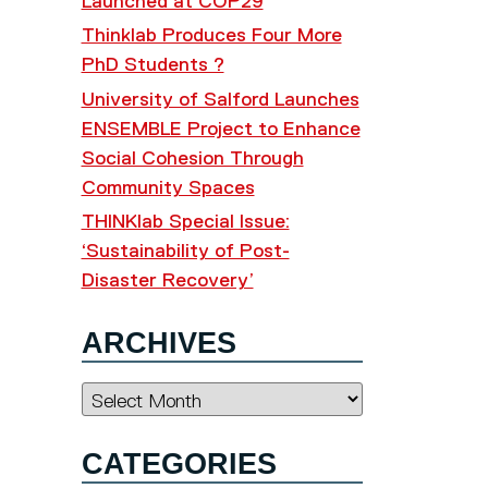
Launched at COP29
Thinklab Produces Four More
PhD Students ?
University of Salford Launches
ENSEMBLE Project to Enhance
Social Cohesion Through
Community Spaces
THINKlab Special Issue:
‘Sustainability of Post-
Disaster Recovery’
ARCHIVES
Archives
CATEGORIES