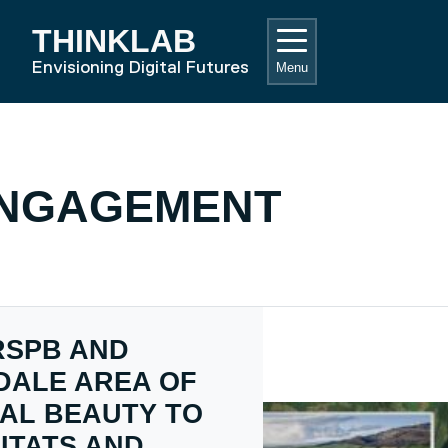
THINKLAB
RD HOME
Envisioning Digital Futures
Menu
ENGAGEMENT
RSPB AND
DALE AREA OF
AL BEAUTY TO
ITATS AND