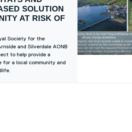
ASED SOLUTION
ITY AT RISK OF
al Society for the
Arnside and Silverdale AONB
ect to help provide a
ce for a local community and
life.