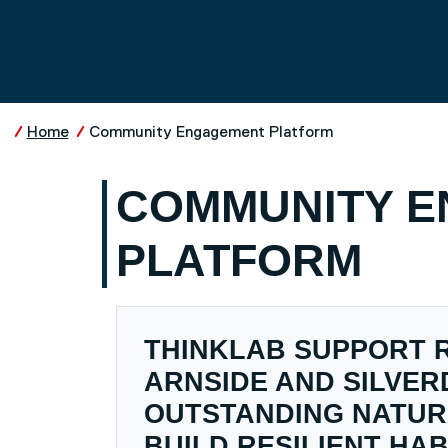
Skip to main content
UNIVERSITY OF SALFO
Home
Community Engagement Platform
COMMUNITY 
PLATFORM
THINKLAB SUPPORT 
ARNSIDE AND SILVER
OUTSTANDING NATUR
BUILD RESILIENT HAB