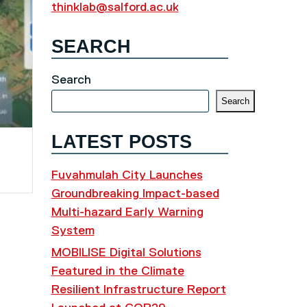
thinklab@salford.ac.uk
SEARCH
Search
Search
LATEST POSTS
Fuvahmulah City Launches
Groundbreaking Impact-based
Multi-hazard Early Warning
System
MOBILISE Digital Solutions
Featured in the Climate
Resilient Infrastructure Report