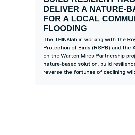
DELIVER A NATURE-B
FOR A LOCAL COMMUN
FLOODING
The THINKlab is working with the Roy
Protection of Birds (RSPB) and the 
on the Warton Mires Partnership proj
nature-based solution, build resilien
reverse the fortunes of declining wild