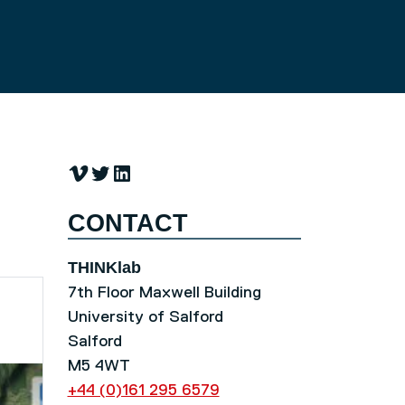
Vimeo
Twitter
LinkedIn
CONTACT
THINKlab
7th Floor Maxwell Building
University of Salford
Salford
M5 4WT
+44 (0)161 295 6579