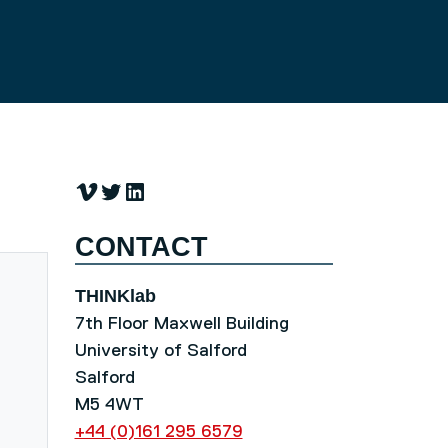
Vimeo
Twitter
LinkedIn
CONTACT
THINKlab
7th Floor Maxwell Building
University of Salford
Salford
M5 4WT
+44 (0)161 295 6579