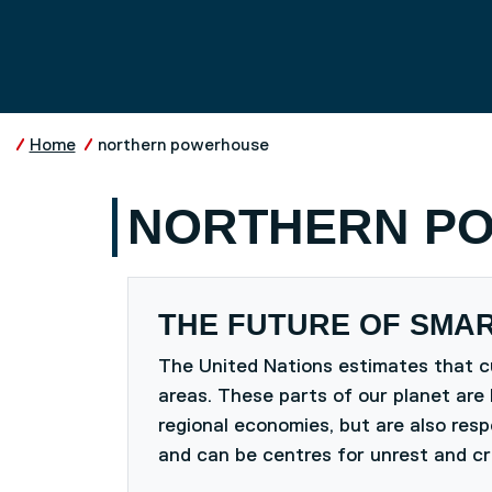
Skip to main content
UNIVERSITY OF SALFO
Home
northern powerhouse
NORTHERN P
THE FUTURE OF SMAR
The United Nations estimates that cu
areas. These parts of our planet are 
regional economies, but are also res
and can be centres for unrest and cr