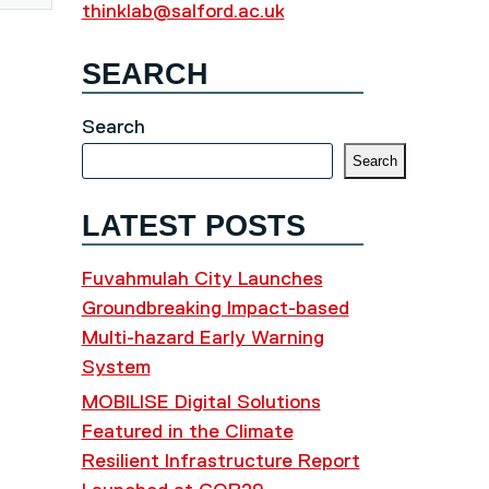
thinklab@salford.ac.uk
SEARCH
Search
Search
LATEST POSTS
Fuvahmulah City Launches
Groundbreaking Impact-based
Multi-hazard Early Warning
System
MOBILISE Digital Solutions
Featured in the Climate
Resilient Infrastructure Report