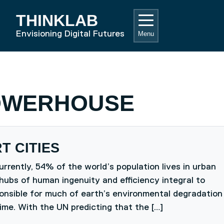
THINKLAB
RD HOME
Envisioning Digital Futures
Menu
OWERHOUSE
T CITIES
rrently, 54% of the world’s population lives in urban
hubs of human ingenuity and efficiency integral to
ponsible for much of earth’s environmental degradation
ime. With the UN predicting that the […]