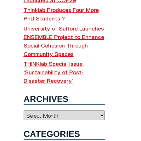
Launched at COP29
Thinklab Produces Four More
PhD Students ?
University of Salford Launches
ENSEMBLE Project to Enhance
Social Cohesion Through
Community Spaces
THINKlab Special Issue:
‘Sustainability of Post-
Disaster Recovery’
ARCHIVES
Archives
CATEGORIES