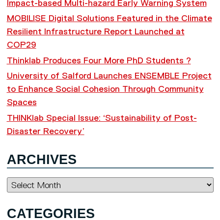
Impact-based Multi-hazard Early Warning System
MOBILISE Digital Solutions Featured in the Climate
Resilient Infrastructure Report Launched at
COP29
Thinklab Produces Four More PhD Students ?
University of Salford Launches ENSEMBLE Project
to Enhance Social Cohesion Through Community
Spaces
THINKlab Special Issue: ‘Sustainability of Post-
Disaster Recovery’
ARCHIVES
Archives
CATEGORIES