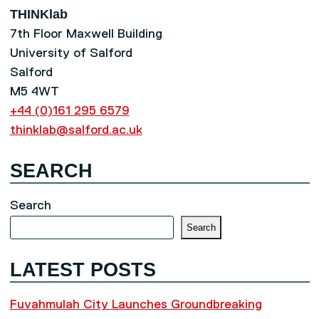
THINKlab
7th Floor Maxwell Building
University of Salford
Salford
M5 4WT
+44 (0)161 295 6579
thinklab@salford.ac.uk
SEARCH
Search
Search
LATEST POSTS
Fuvahmulah City Launches Groundbreaking