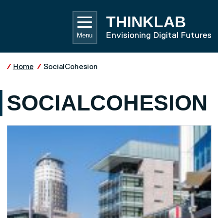
Skip to main content
UNIVE
THINKLAB
Envisioning Digital Futures
Menu
Home
SocialCohesion
SOCIALCOHESION