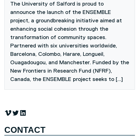
The University of Salford is proud to
announce the launch of the ENSEMBLE
project, a groundbreaking initiative aimed at
enhancing social cohesion through the
transformation of community spaces.
Partnered with six universities worldwide,
Barcelona, Colombo, Harare, Longueil,
Ouagadougou, and Manchester. Funded by the
New Frontiers in Research Fund (NFRF),
Canada, the ENSEMBLE project seeks to […]
Vimeo
Twitter
LinkedIn
CONTACT