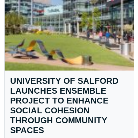
UNIVERSITY OF SALFORD
LAUNCHES ENSEMBLE
PROJECT TO ENHANCE
SOCIAL COHESION
THROUGH COMMUNITY
SPACES