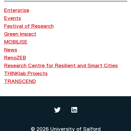
Enterprise
Events
Festival of Research
Green Impact
MOBILISE
News
RenoZEB
Research Centre for Resilient and Smart Cities
THINKlab Projects
TRANSCEND
Thinklab on Twitter
Thinklab on LinkedIn
© 2026 University of Salford