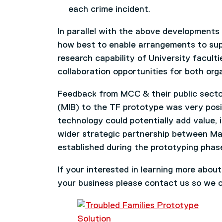
each crime incident.
In parallel with the above developments
how best to enable arrangements to supp
research capability of University facult
collaboration opportunities for both org
Feedback from MCC & their public secto
(MIB) to the TF prototype was very posi
technology could potentially add value, 
wider strategic partnership between Ma
established during the prototyping phas
If your interested in learning more abou
your business please contact us so we c