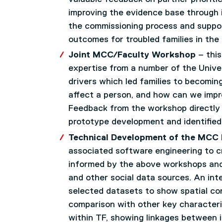
improving the evidence base through 
the commissioning process and support
outcomes for troubled families in the
Joint MCC/Faculty Workshop
– this
expertise from a number of the Univer
drivers which led families to becomin
affect a person, and how can we impro
Feedback from the workshop directly 
prototype development and identified 
Technical Development of the MCC
associated software engineering to c
informed by the above workshops and 
and other social data sources. An in
selected datasets to show spatial con
comparison with other key characteris
within TF, showing linkages between i