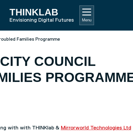
THINKLAB
RD HOME
Envisioning Digital Futures
Menu
roubled Families Programme
CITY COUNCIL
MILIES PROGRAMM
ing with with THINKlab &
Mirrorworld Technologies Ltd