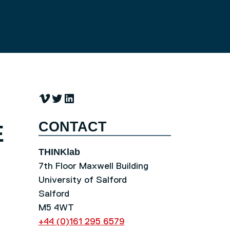
Vimeo
Twitter
LinkedIn
CONTACT
E
THINKlab
7th Floor Maxwell Building
University of Salford
Salford
M5 4WT
+44 (0)161 295 6579