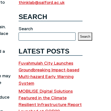
 to
thinklab@salford.ac.uk
SEARCH
in.
Search
lace
Search
LATEST POSTS
d a
Fuvahmulah City Launches
Groundbreaking Impact-based
rm may
Multi-hazard Early Warning
e
System
MOBILISE Digital Solutions
oduce
Featured in the Climate
Resilient Infrastructure Report
 –