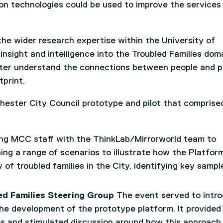
on technologies could be used to improve the services
he wider research expertise within the University of
insight and intelligence into the Troubled Families doma
ter understand the connections between people and p
tprint.
ester City Council prototype and pilot that comprise
g MCC staff with the ThinkLab/Mirrorworld team to
ing a range of scenarios to illustrate how the Platfo
of troubled families in the City, identifying key sampl
ed Families Steering Group
The event served to intr
the development of the prototype platform. It provided
es and stimulated discussion around how this approach