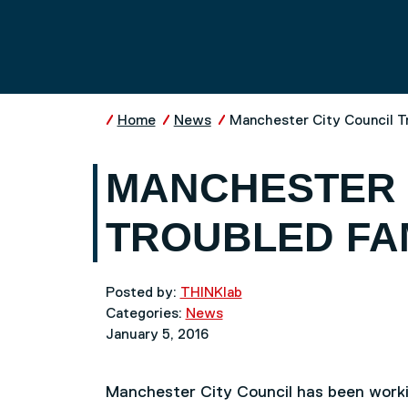
Skip to main content
UNIVERSITY OF SALFO
Home
News
Manchester City Council T
MANCHESTER 
TROUBLED FA
Posted by:
THINKlab
Categories:
News
January 5, 2016
Manchester City Council has been work