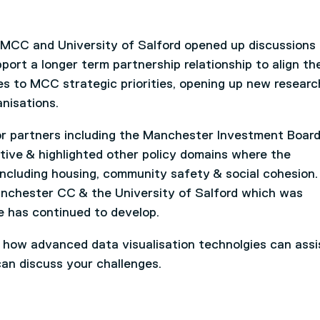
 MCC and University of Salford opened up discussions
ort a longer term partnership relationship to align th
ies to MCC strategic priorities, opening up new resear
anisations.
r partners including the Manchester Investment Boar
tive & highlighted other policy domains where the
including housing, community safety & social cohesion
nchester CC & the University of Salford which was
e has continued to develop.
t how advanced data visualisation technolgies can assi
an discuss your challenges.