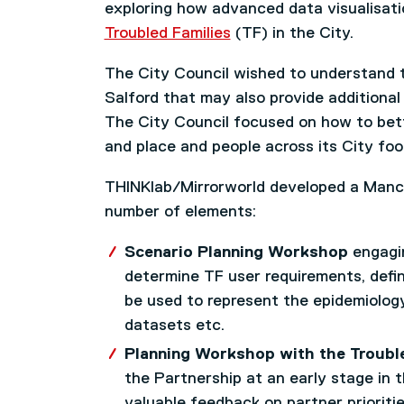
exploring how advanced data visualisati
Troubled Families
(TF) in the City.
The City Council wished to understand t
Salford that may also provide additional 
The City Council focused on how to bet
and place and people across its City foo
THINKlab/Mirrorworld developed a Manch
number of elements:
Scenario Planning Workshop
engagin
determine TF user requirements, defin
be used to represent the epidemiology 
datasets etc.
Planning Workshop with the Troubl
the Partnership at an early stage in 
valuable feedback on partner prioriti