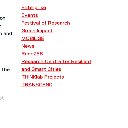
Enterprise
Events
 on
Festival of Research
e
Green Impact
ch and
MOBILISE
News
RenoZEB
d
Research Centre for Resilient
and Smart Cities
. The
THINKlab Projects
TRANSCEND
st