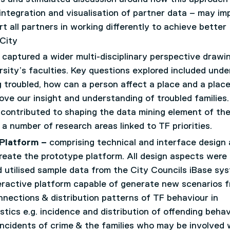
integration and visualisation of partner data – may im
 all partners in working differently to achieve better
 City
 captured a wider multi-disciplinary perspective drawi
sity’s faculties. Key questions explored included unde
g troubled, how can a person affect a place and a plac
ve our insight and understanding of troubled families.
contributed to shaping the data mining element of th
a number of research areas linked to TF priorities.
 Platform –
comprising technical and interface design
reate the prototype platform. All design aspects were
utilised sample data from the City Councils iBase sy
teractive platform capable of generate new scenarios 
nections & distribution patterns of TF behaviour in
tics e.g. incidence and distribution of offending behav
ncidents of crime & the families who may be involved 