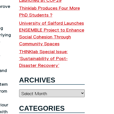
Launched at COP29
prove
Thinklab Produces Four More
PhD Students ?
University of Salford Launches
ng
ENSEMBLE Project to Enhance
rlying
Social Cohesion Through
e
Community Spaces
THINKlab Special Issue:
e
‘Sustainability of Post-
Disaster Recovery’
 and
ARCHIVES
stem
from
Archives
iour
CATEGORIES
with