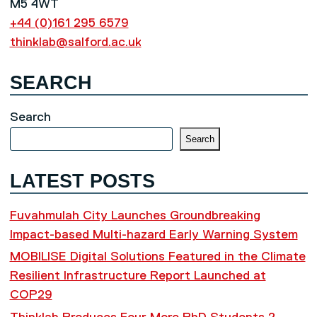
M5 4WT
+44 (0)161 295 6579
thinklab@salford.ac.uk
SEARCH
Search
Search
LATEST POSTS
Fuvahmulah City Launches Groundbreaking
Impact-based Multi-hazard Early Warning System
MOBILISE Digital Solutions Featured in the Climate
Resilient Infrastructure Report Launched at
COP29