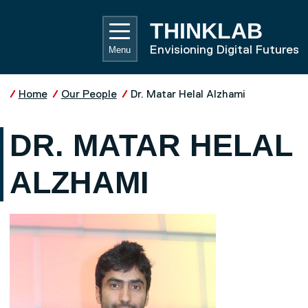
Skip to main content
UNIVE
THINKLAB
Envisioning Digital Futures
Menu
Home
Our People
Dr. Matar Helal Alzhami
DR. MATAR HELAL
ALZHAMI