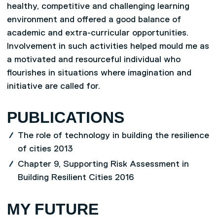
healthy, competitive and challenging learning
environment and offered a good balance of
academic and extra-curricular opportunities.
Involvement in such activities helped mould me as
a motivated and resourceful individual who
flourishes in situations where imagination and
initiative are called for.
PUBLICATIONS
The role of technology in building the resilience
of cities 2013
Chapter 9, Supporting Risk Assessment in
Building Resilient Cities 2016
MY FUTURE