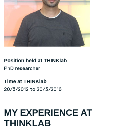
Position held at THINKlab
PhD researcher
Time at THINKlab
20/5/2012 to 20/3/2016
MY EXPERIENCE AT
THINKLAB