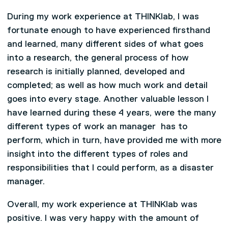
During my work experience at THINKlab, I was
fortunate enough to have experienced firsthand
and learned, many different sides of what goes
into a research, the general process of how
research is initially planned, developed and
completed; as well as how much work and detail
goes into every stage. Another valuable lesson I
have learned during these 4 years, were the many
different types of work an manager has to
perform, which in turn, have provided me with more
insight into the different types of roles and
responsibilities that I could perform, as a disaster
manager.
Overall, my work experience at THINKlab was
positive. I was very happy with the amount of