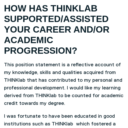
HOW HAS THINKLAB
SUPPORTED/ASSISTED
YOUR CAREER AND/OR
ACADEMIC
PROGRESSION?
This position statement is a reflective account of
my knowledge, skills and qualities acquired from
THINKlab that has contributed to my personal and
professional development. I would like my learning
derived from THINKlab to be counted for academic
credit towards my degree.
I was fortunate to have been educated in good
institutions such as THINKlab which fostered a