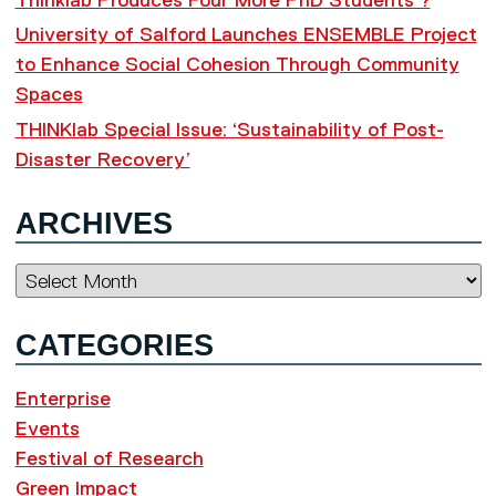
Thinklab Produces Four More PhD Students ?
University of Salford Launches ENSEMBLE Project
to Enhance Social Cohesion Through Community
Spaces
THINKlab Special Issue: ‘Sustainability of Post-
Disaster Recovery’
ARCHIVES
Archives
CATEGORIES
Enterprise
Events
Festival of Research
Green Impact