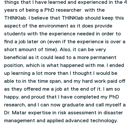
things that I have learned and experienced in the 4
years of being a PhD researcher with the
THINKlab. I believe that THINKlab should keep this
aspect of the environment as it does provide
students with the experience needed in order to
find a job later on (even if the experience is over a
short amount of time). Also, it can be very
beneficial as it could lead to a more permanent
position, which is what happened with me. I ended
up learning a lot more than I thought I would be
able to in the time span, and my hard work paid off
as they offered me a job at the end of it. I am so
happy, and proud that I have completed my PhD
research, and I can now graduate and call myself a
Dr. Matar expertise in risk assessment in disaster
management and applied advanced technology.