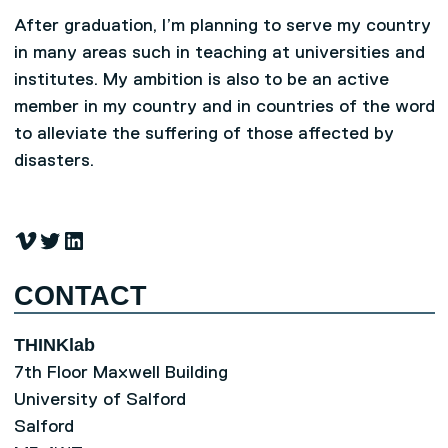
After graduation, I’m planning to serve my country
in many areas such in teaching at universities and
institutes. My ambition is also to be an active
member in my country and in countries of the word
to alleviate the suffering of those affected by
disasters.
Vimeo
Twitter
LinkedIn
CONTACT
THINKlab
7th Floor Maxwell Building
University of Salford
Salford