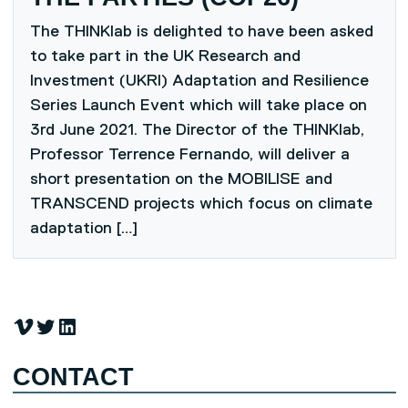
The THINKlab is delighted to have been asked
to take part in the UK Research and
Investment (UKRI) Adaptation and Resilience
Series Launch Event which will take place on
3rd June 2021. The Director of the THINKlab,
Professor Terrence Fernando, will deliver a
short presentation on the MOBILISE and
TRANSCEND projects which focus on climate
adaptation […]
Vimeo
Twitter
LinkedIn
CONTACT