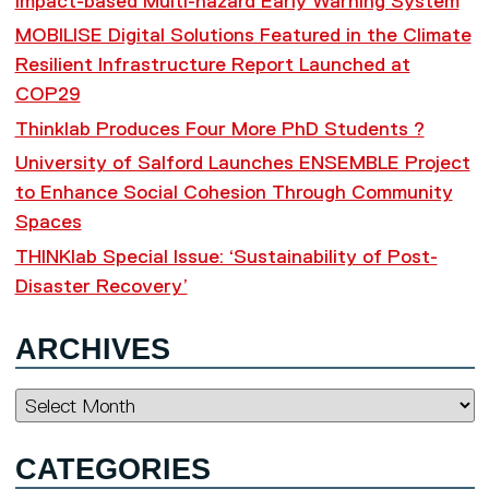
Impact-based Multi-hazard Early Warning System
MOBILISE Digital Solutions Featured in the Climate
Resilient Infrastructure Report Launched at
COP29
Thinklab Produces Four More PhD Students ?
University of Salford Launches ENSEMBLE Project
to Enhance Social Cohesion Through Community
Spaces
THINKlab Special Issue: ‘Sustainability of Post-
Disaster Recovery’
ARCHIVES
Archives
CATEGORIES