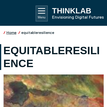
Skip to main content
UNIVE
THINKLAB
Envisioning Digital Futures
Menu
Home
equitableresilience
EQUITABLERESILI
ENCE