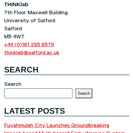
THINKlab
7th Floor Maxwell Building
University of Salford
Salford
M5 4WT
+44 (0)161 295 6579
thinklab@salford.ac.uk
SEARCH
Search
Search
LATEST POSTS
Fuvahmulah City Launches Groundbreaking