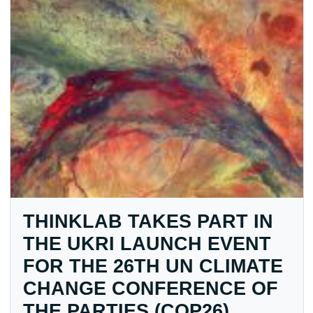
THINKLAB TAKES PART IN
THE UKRI LAUNCH EVENT
FOR THE 26TH UN CLIMATE
CHANGE CONFERENCE OF
THE PARTIES (COP26)