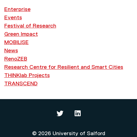
Enterprise
Events
Festival of Research
Green Impact
MOBILISE
News
RenoZEB
Research Centre for Resilient and Smart Cities
THINKlab Projects
TRANSCEND
Thinklab on Twitter
Thinklab on LinkedIn
© 2026 University of Salford