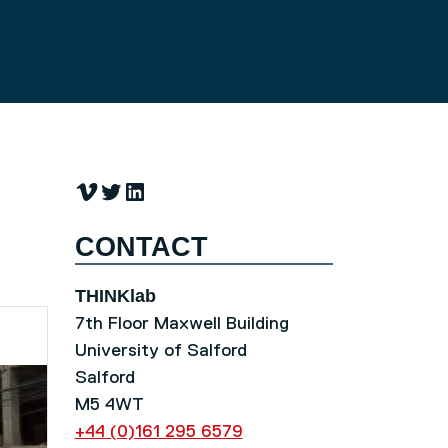
Vimeo
Twitter
LinkedIn
CONTACT
THINKlab
7th Floor Maxwell Building
University of Salford
Salford
M5 4WT
+44 (0)161 295 6579