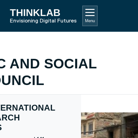
THINKLAB
RD HOME
Envisioning Digital Futures
Menu
C AND SOCIAL
UNCIL
TERNATIONAL
ARCH
S