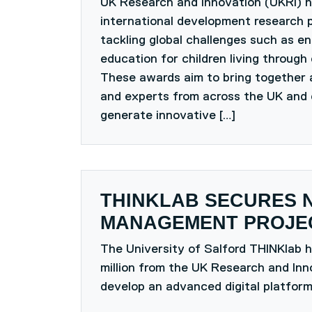
UK Research and Innovation (UKRI) 
international development research p
tackling global challenges such as en
education for children living through 
These awards aim to bring together 
and experts from across the UK and 
generate innovative […]
THINKLAB SECURES 
MANAGEMENT PROJEC
The University of Salford THINKlab 
million from the UK Research and Inn
develop an advanced digital platform