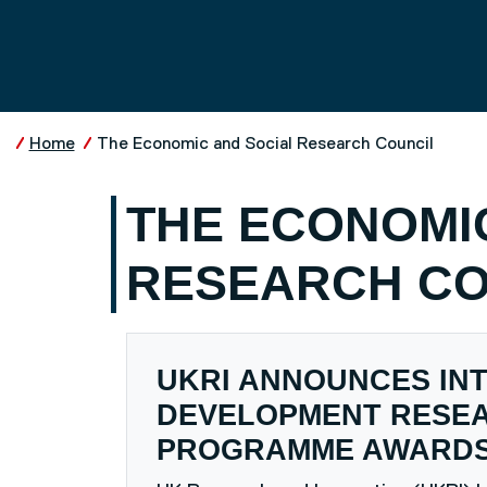
Skip to main content
UNIVERSITY OF SALFO
Home
The Economic and Social Research Council
THE ECONOMI
RESEARCH CO
UKRI ANNOUNCES IN
DEVELOPMENT RESE
PROGRAMME AWARD