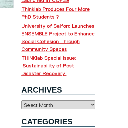
Launched at COP29
Thinklab Produces Four More
PhD Students ?
University of Salford Launches
ENSEMBLE Project to Enhance
Social Cohesion Through
Community Spaces
THINKlab Special Issue:
‘Sustainability of Post-
Disaster Recovery’
ARCHIVES
Archives
CATEGORIES