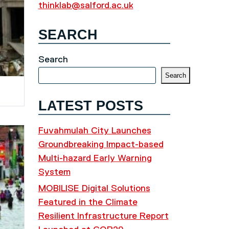
thinklab@salford.ac.uk
SEARCH
Search
Search
LATEST POSTS
Fuvahmulah City Launches
Groundbreaking Impact-based
Multi-hazard Early Warning
System
MOBILISE Digital Solutions
Featured in the Climate
Resilient Infrastructure Report