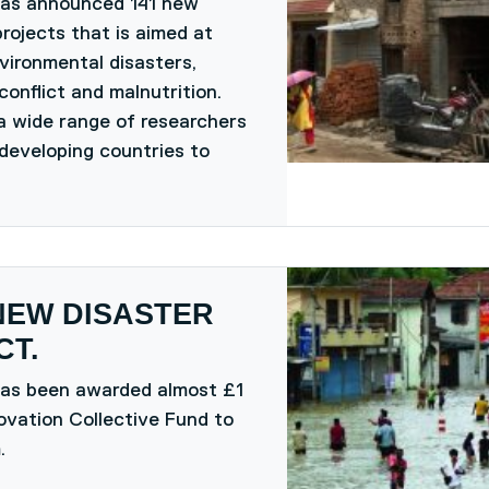
has announced 141 new
rojects that is aimed at
vironmental disasters,
conflict and malnutrition.
a wide range of researchers
developing countries to
NEW DISASTER
T.
has been awarded almost £1
ovation Collective Fund to
.